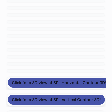
Click for a 3D view of SPL Horizontal Contour 3D!
Click for a 3D view of SPL Vertical Contour 3D!