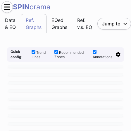
SPIN
orama
Data
Ref.
EQed
Ref.
Jump to
& EQ
Graphs
Graphs
v.s. EQ
Quick
Trend
Recommended
Lines
Zones
Annotations
config: