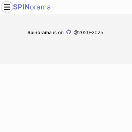
SPIN
orama
Spinorama
is on
@2020-2025.