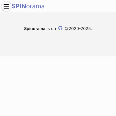
SPIN
orama
Spinorama
is on
@2020-2025.