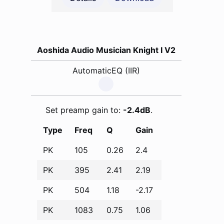
Aoshida Audio Musician Knight I V2
AutomaticEQ (IIR)
Set preamp gain to:
-2.4dB
.
Type
Freq
Q
Gain
PK
105
0.26
2.4
PK
395
2.41
2.19
PK
504
1.18
-2.17
PK
1083
0.75
1.06