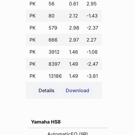
PK
56
0.61
2.95
PK
80
2.12
-1.43
PK
579
2.98
-2.37
PK
666
2.97
2.27
PK
3912
1.46
-1.08
PK
8397
1.49
-2.47
PK
13186
1.49
-3.81
Details
Download
Yamaha HS8
AutomaticEQ (IIR)