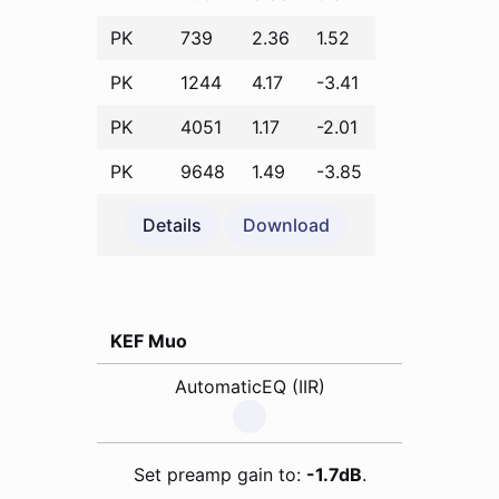
PK
739
2.36
1.52
PK
1244
4.17
-3.41
PK
4051
1.17
-2.01
PK
9648
1.49
-3.85
Details
Download
KEF Muo
AutomaticEQ (IIR)
Set preamp gain to:
-1.7dB
.