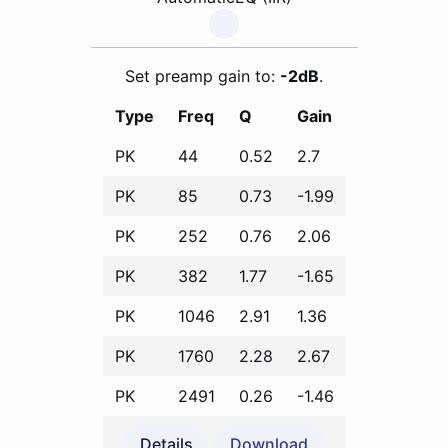
Set preamp gain to:
-2dB
.
Type
Freq
Q
Gain
PK
44
0.52
2.7
PK
85
0.73
-1.99
PK
252
0.76
2.06
PK
382
1.77
-1.65
PK
1046
2.91
1.36
PK
1760
2.28
2.67
PK
2491
0.26
-1.46
Details
Download