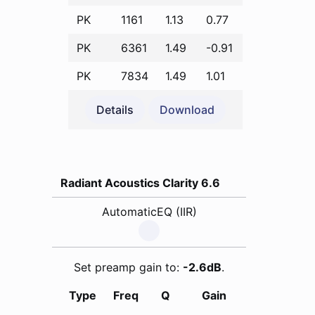
PK
1161
1.13
0.77
PK
6361
1.49
-0.91
PK
7834
1.49
1.01
Details
Download
Radiant Acoustics Clarity 6.6
AutomaticEQ (IIR)
Set preamp gain to:
-2.6dB
.
Type
Freq
Q
Gain