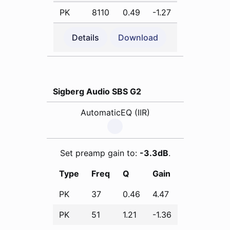
PK
8110
0.49
-1.27
Details
Download
Sigberg Audio SBS G2
AutomaticEQ (IIR)
Set preamp gain to:
-3.3dB
.
Type
Freq
Q
Gain
PK
37
0.46
4.47
PK
51
1.21
-1.36