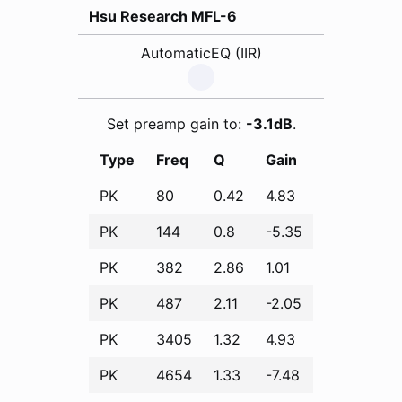
Hsu Research MFL-6
AutomaticEQ (IIR)
Set preamp gain to:
-3.1dB
.
Type
Freq
Q
Gain
PK
80
0.42
4.83
PK
144
0.8
-5.35
PK
382
2.86
1.01
PK
487
2.11
-2.05
PK
3405
1.32
4.93
PK
4654
1.33
-7.48