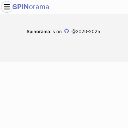
SPIN
orama
Spinorama
is on
@2020-2025.