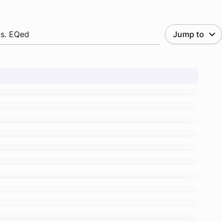
.s. EQed
Jump to