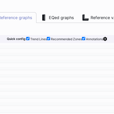
Reference graphs
EQed graphs
Reference v
Quick config:
Trend Lines
Recommended Zones
Annotations