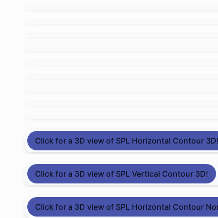
Click for a 3D view of SPL Horizontal Contour 3D
Click for a 3D view of SPL Vertical Contour 3D!
Click for a 3D view of SPL Horizontal Contour No