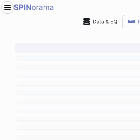
SPIN
orama
Data & EQ