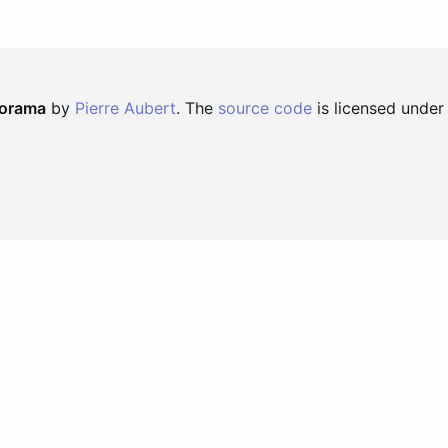
norama
by
Pierre Aubert
. The
source code
is licensed under