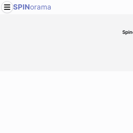
SPIN
orama
Spi