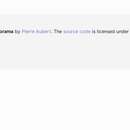
norama
by
Pierre Aubert
. The
source code
is licensed under