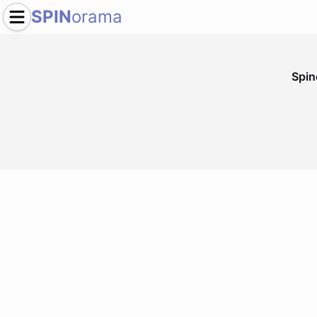
SPIN
orama
Spi