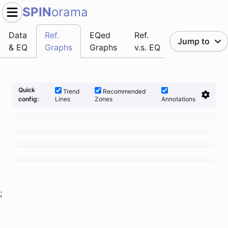
SPIN
orama
Data
Ref.
EQed
Ref.
Jump to
& EQ
Graphs
Graphs
v.s. EQ
Quick
Trend
Recommended
Lines
Zones
Annotations
config:
;