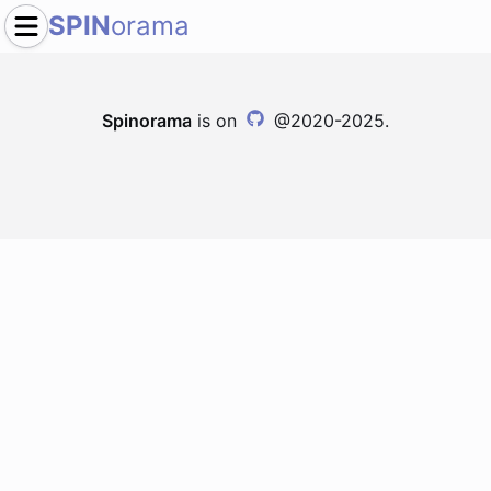
SPIN
orama
Spinorama
is on
@2020-2025.