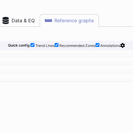
Data & EQ
Reference graphs
Quick config:
Trend Lines
Recommended Zones
Annotations