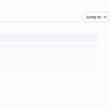
Jump to