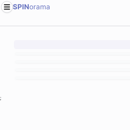
SPIN
orama
;