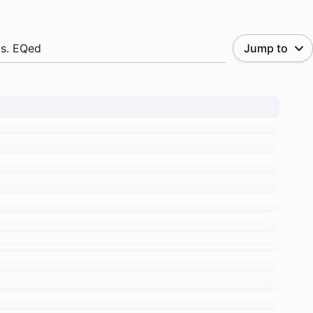
.s. EQed
Jump to