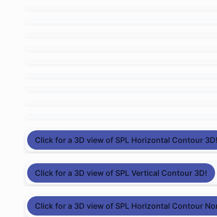
Click for a 3D view of SPL Horizontal Contour 3D
Click for a 3D view of SPL Vertical Contour 3D!
Click for a 3D view of SPL Horizontal Contour No