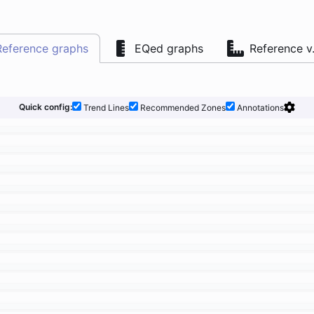
Reference graphs
EQed graphs
Reference v
Quick config:
Trend Lines
Recommended Zones
Annotations