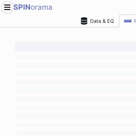
SPIN
orama
Data & EQ