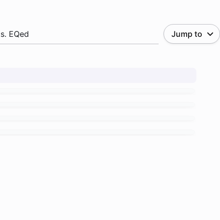
.s. EQed
Jump to