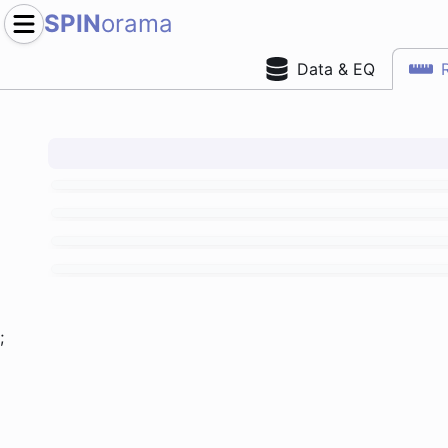
SPIN
orama
Data & EQ
;