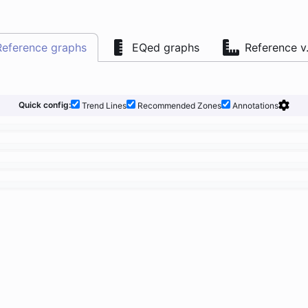
Reference graphs
EQed graphs
Reference v
Quick config:
Trend Lines
Recommended Zones
Annotations