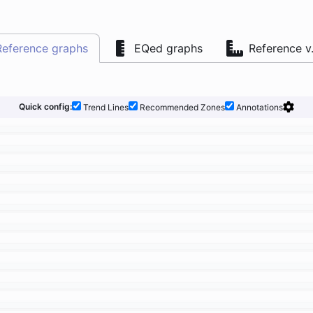
Reference graphs
EQed graphs
Reference v
Quick config:
Trend Lines
Recommended Zones
Annotations