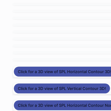
Click for a 3D view of SPL Horizontal Contour 3D
Click for a 3D view of SPL Vertical Contour 3D!
Click for a 3D view of SPL Horizontal Contour No