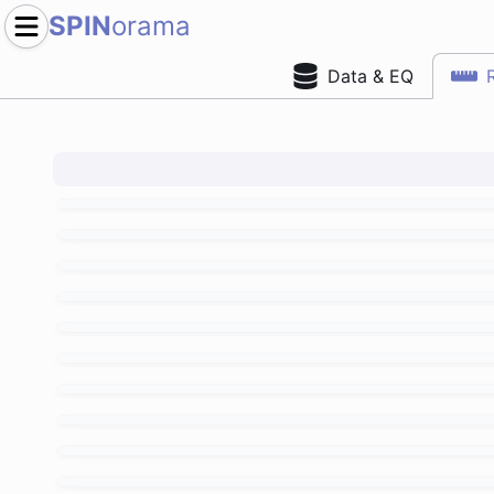
SPIN
orama
Data & EQ