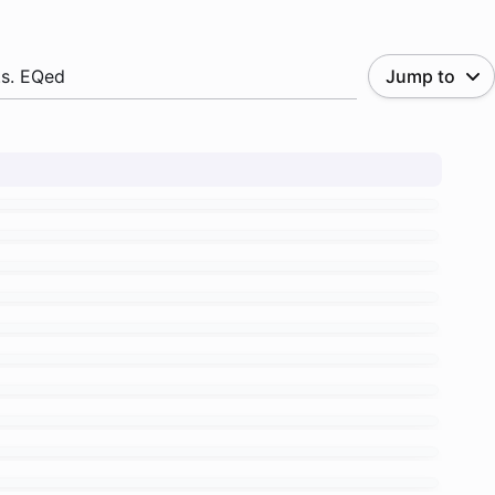
.s. EQed
Jump to