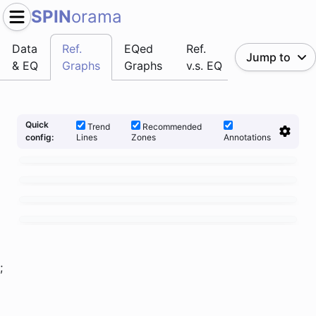
SPIN
orama
Data
Ref.
EQed
Ref.
Jump to
& EQ
Graphs
Graphs
v.s. EQ
Quick
Trend
Recommended
Lines
Zones
Annotations
config:
;