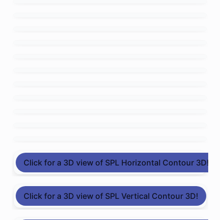
Click for a 3D view of SPL Horizontal Contour 3D!
Click for a 3D view of SPL Vertical Contour 3D!