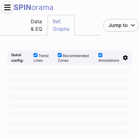
SPIN
orama
Data
Ref.
Jump to
& EQ
Graphs
Quick
Trend
Recommended
Lines
Zones
Annotations
config: