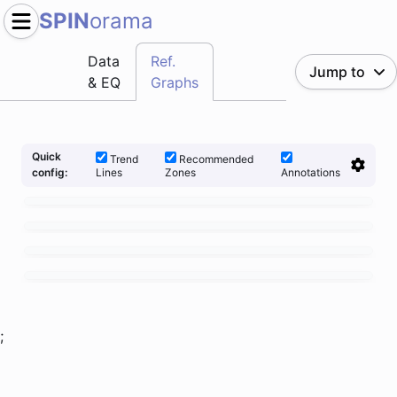
SPIN
orama
Data
Ref.
Jump to
& EQ
Graphs
Quick
Trend
Recommended
Lines
Zones
Annotations
config:
;