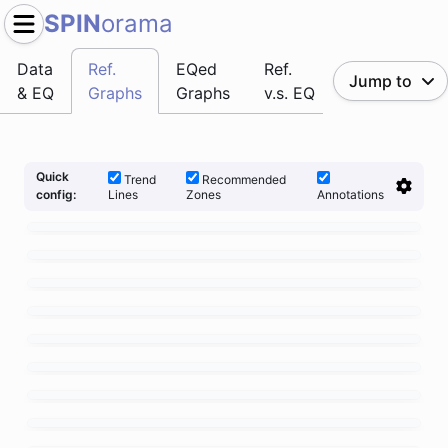
SPIN
orama
Data
Ref.
EQed
Ref.
Jump to
& EQ
Graphs
Graphs
v.s. EQ
Quick
Trend
Recommended
Lines
Zones
Annotations
config: