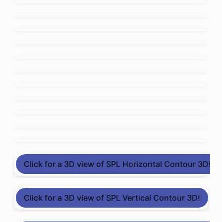
Click for a 3D view of SPL Horizontal Contour 3D!
Click for a 3D view of SPL Vertical Contour 3D!