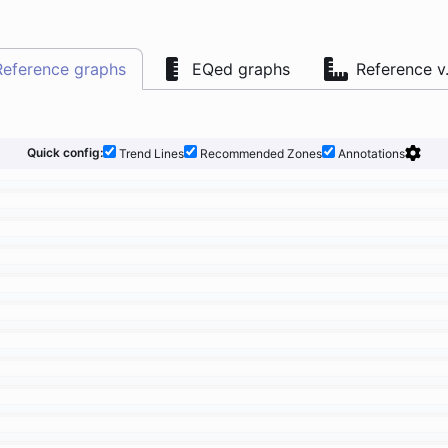
Reference graphs
EQed graphs
Reference v
Quick config:
Trend Lines
Recommended Zones
Annotations