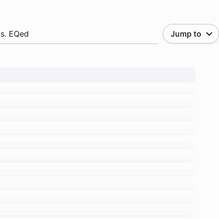
.s. EQed
Jump to