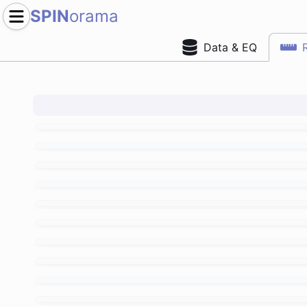
SPIN
orama
Data & EQ