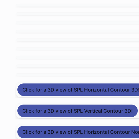
Click for a 3D view of SPL Horizontal Contour 3D
Click for a 3D view of SPL Vertical Contour 3D!
Click for a 3D view of SPL Horizontal Contour No