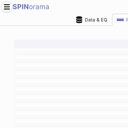
SPIN
orama
Data & EQ