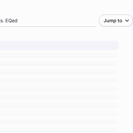
.s. EQed
Jump to