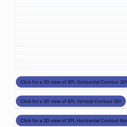
Click for a 3D view of SPL Horizontal Contour 3D
Click for a 3D view of SPL Vertical Contour 3D!
Click for a 3D view of SPL Horizontal Contour No