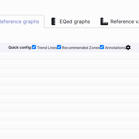
Reference graphs
EQed graphs
Reference v
Quick config:
Trend Lines
Recommended Zones
Annotations