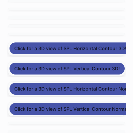
Click for a 3D view of SPL Horizontal Contour 3D!
Click for a 3D view of SPL Vertical Contour 3D!
Click for a 3D view of SPL Horizontal Contour Norma
Click for a 3D view of SPL Vertical Contour Normali