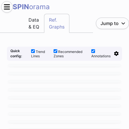
SPIN
orama
Data
Ref.
Jump to
& EQ
Graphs
Quick
Trend
Recommended
Lines
Zones
Annotations
config: