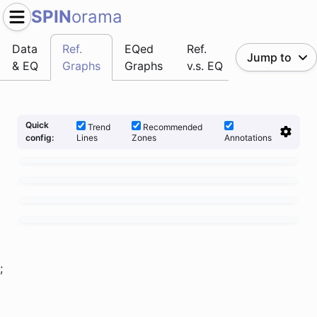
SPIN
orama
Data
Ref.
EQed
Ref.
Jump to
& EQ
Graphs
Graphs
v.s. EQ
Quick
Trend
Recommended
Lines
Zones
Annotations
config:
;