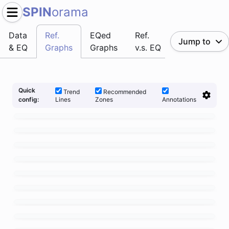
SPIN
orama
Data
Ref.
EQed
Ref.
Jump to
& EQ
Graphs
Graphs
v.s. EQ
Quick
Trend
Recommended
Lines
Zones
Annotations
config: