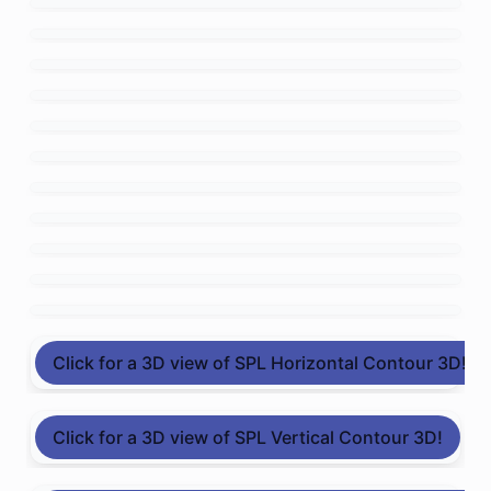
Click for a 3D view of SPL Horizontal Contour 3D!
Click for a 3D view of SPL Vertical Contour 3D!