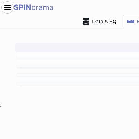
SPIN
orama
Data & EQ
;