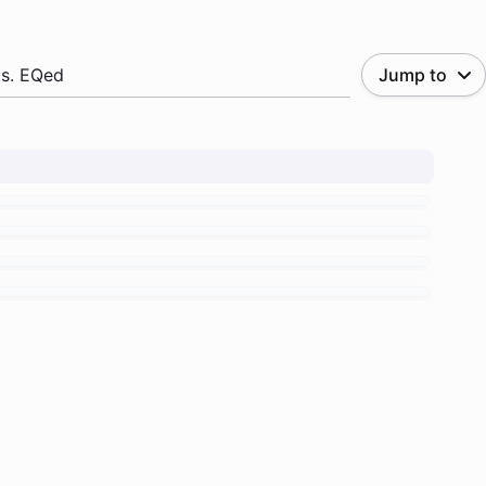
.s. EQed
Jump to