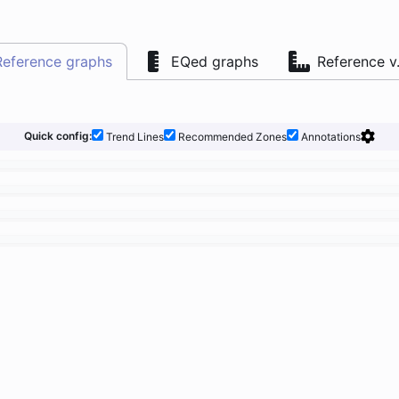
Reference graphs
EQed graphs
Reference v
Quick config:
Trend Lines
Recommended Zones
Annotations