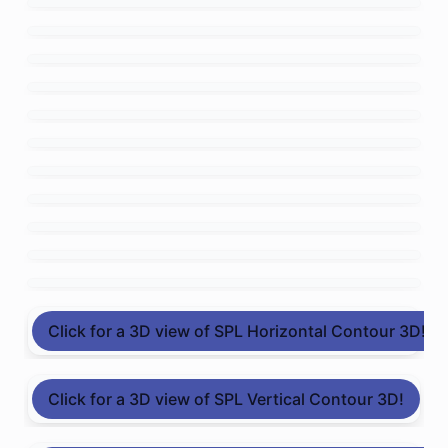
Click for a 3D view of SPL Horizontal Contour 3D!
Click for a 3D view of SPL Vertical Contour 3D!