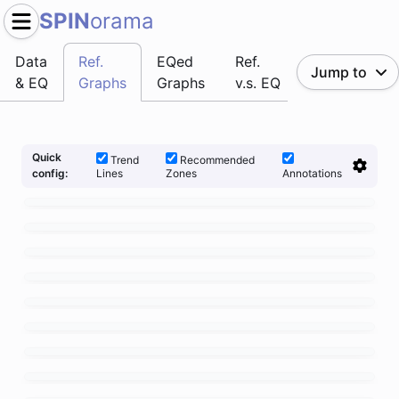
SPIN
orama
Data
Ref.
EQed
Ref.
Jump to
& EQ
Graphs
Graphs
v.s. EQ
Quick
Trend
Recommended
Lines
Zones
Annotations
config: