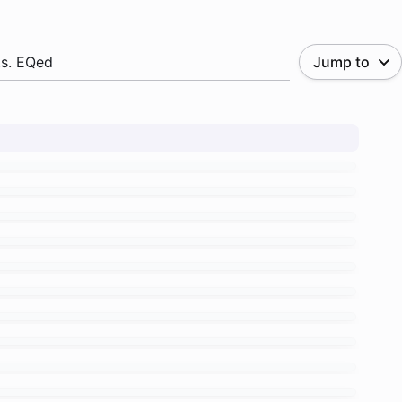
.s. EQed
Jump to