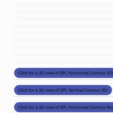
Click for a 3D view of SPL Horizontal Contour 3D
Click for a 3D view of SPL Vertical Contour 3D!
Click for a 3D view of SPL Horizontal Contour No