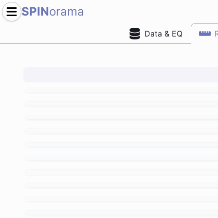
SPIN
orama
Data & EQ