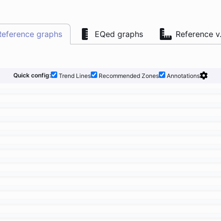
Reference graphs
EQed graphs
Reference v
Quick config:
Trend Lines
Recommended Zones
Annotations