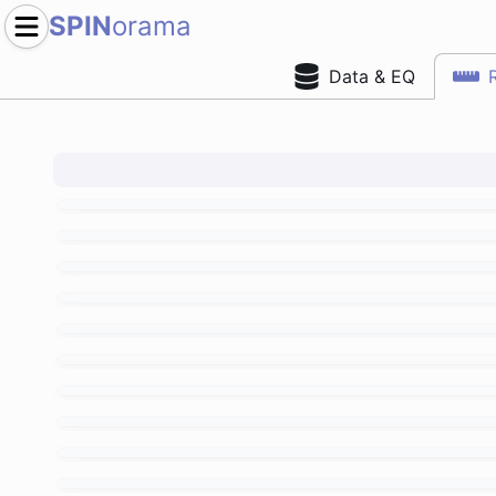
SPIN
orama
Data & EQ