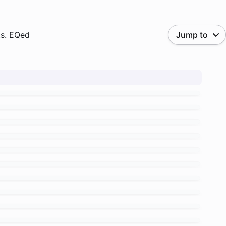
.s. EQed
Jump to