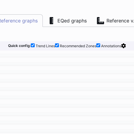
Reference graphs
EQed graphs
Reference v
Quick config:
Trend Lines
Recommended Zones
Annotations