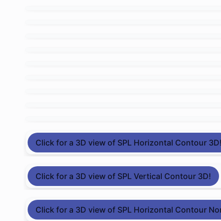
Click for a 3D view of SPL Horizontal Contour 3D
Click for a 3D view of SPL Vertical Contour 3D!
Click for a 3D view of SPL Horizontal Contour No