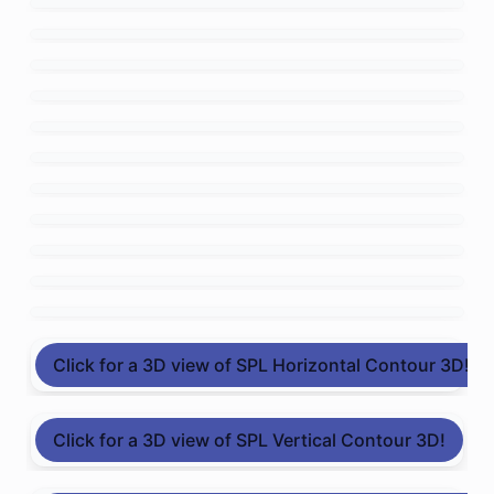
Click for a 3D view of SPL Horizontal Contour 3D!
Click for a 3D view of SPL Vertical Contour 3D!