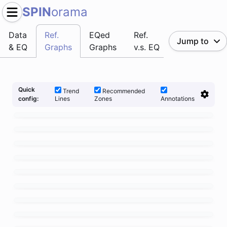
SPIN
orama
Data
Ref.
EQed
Ref.
Jump to
& EQ
Graphs
Graphs
v.s. EQ
Quick
Trend
Recommended
Lines
Zones
Annotations
config: