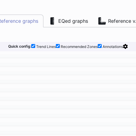
Reference graphs
EQed graphs
Reference v
Quick config:
Trend Lines
Recommended Zones
Annotations