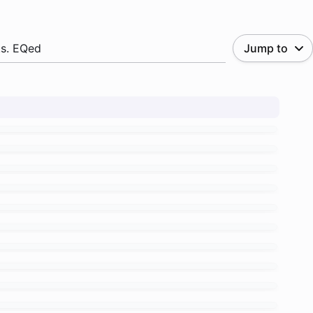
.s. EQed
Jump to