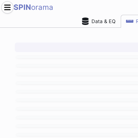
SPIN
orama
Data & EQ