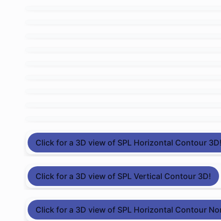
Click for a 3D view of SPL Horizontal Contour 3D
Click for a 3D view of SPL Vertical Contour 3D!
Click for a 3D view of SPL Horizontal Contour No