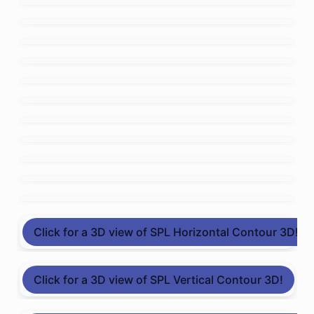
Click for a 3D view of SPL Horizontal Contour 3D!
Click for a 3D view of SPL Vertical Contour 3D!