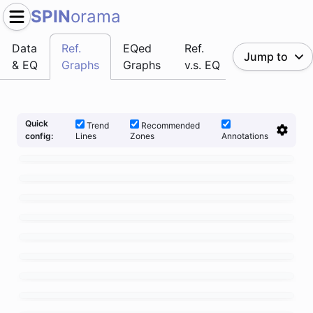
SPIN
orama
Data
Ref.
EQed
Ref.
Jump to
& EQ
Graphs
Graphs
v.s. EQ
Quick
Trend
Recommended
Lines
Zones
Annotations
config: