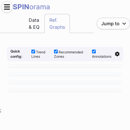
SPIN
orama
Data
Ref.
Jump to
& EQ
Graphs
Quick
Trend
Recommended
Lines
Zones
Annotations
config:
;