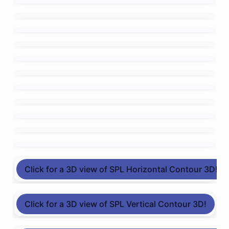
Click for a 3D view of SPL Horizontal Contour 3D!
Click for a 3D view of SPL Vertical Contour 3D!