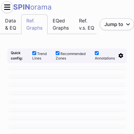
SPIN
orama
Data
Ref.
EQed
Ref.
Jump to
& EQ
Graphs
Graphs
v.s. EQ
Quick
Trend
Recommended
Lines
Zones
Annotations
config: