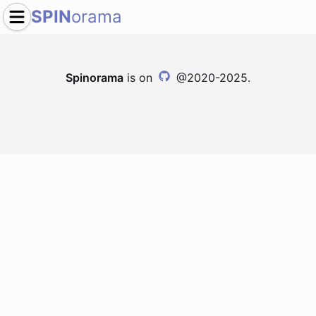
SPIN
orama
Spinorama
is on
@2020-2025.