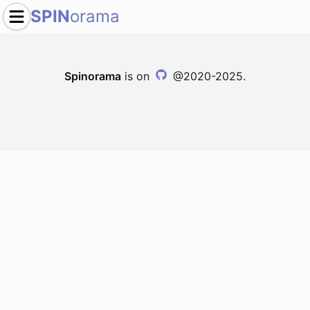
SPIN
orama
Spinorama
is on
@2020-2025.