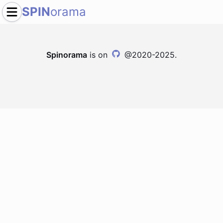
SPIN
orama
Spinorama
is on
@2020-2025.