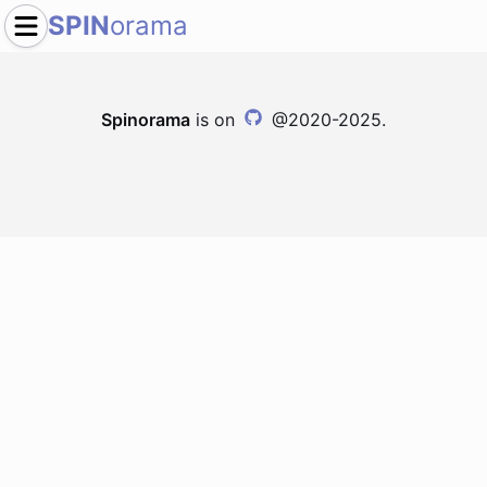
SPIN
orama
Spinorama
is on
@2020-2025.