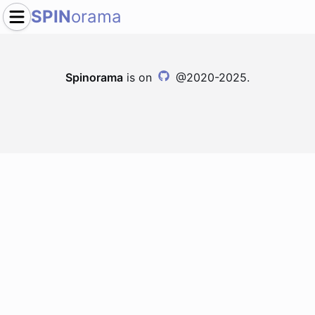
SPIN
orama
Spinorama
is on
@2020-2025.