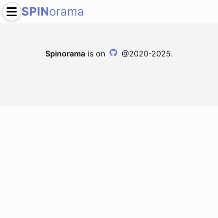
SPIN
orama
Spinorama
is on
@2020-2025.