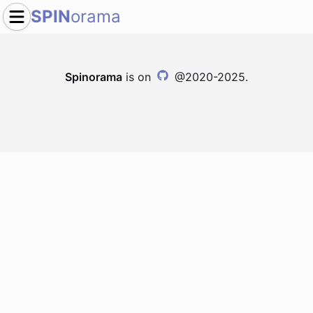
SPIN
orama
Spinorama
is on
@2020-2025.