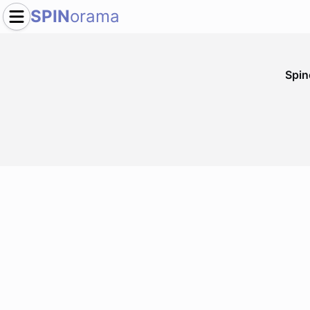
SPIN
orama
Spi