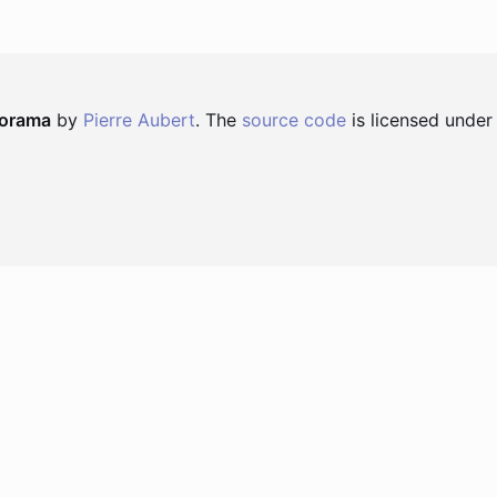
norama
by
Pierre Aubert
. The
source code
is licensed under