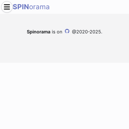
SPIN
orama
Spinorama
is on
@2020-2025.