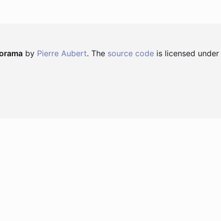
norama
by
Pierre Aubert
. The
source code
is licensed under