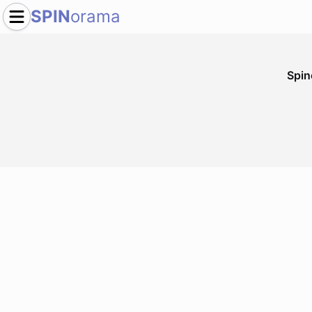
SPIN
orama
Spi