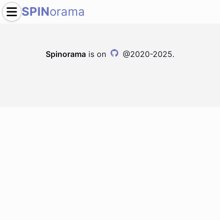
SPIN
orama
Spinorama
is on
@2020-2025.