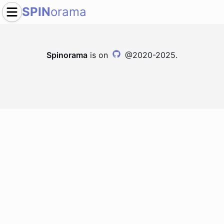
SPIN
orama
Spinorama
is on
@2020-2025.