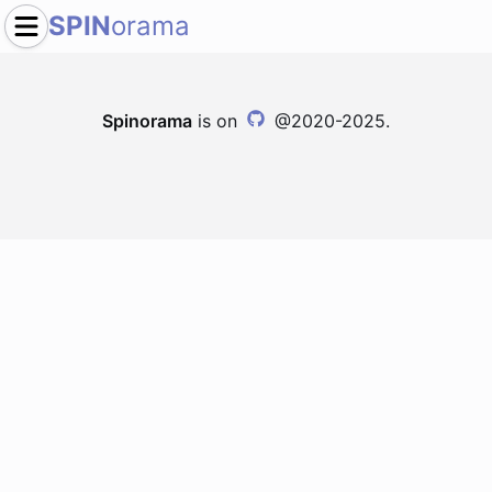
SPIN
orama
Spinorama
is on
@2020-2025.