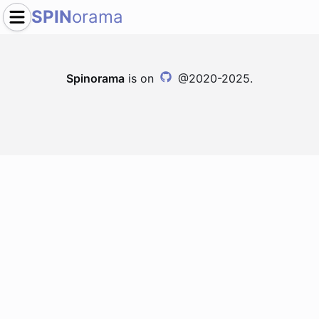
SPIN
orama
Spinorama
is on
@2020-2025.