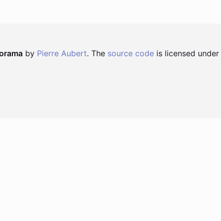
norama
by
Pierre Aubert
. The
source code
is licensed under