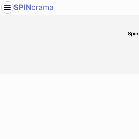
SPIN
orama
Spi