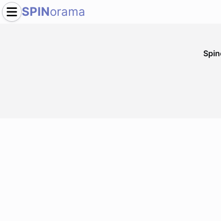
SPIN
orama
Spi