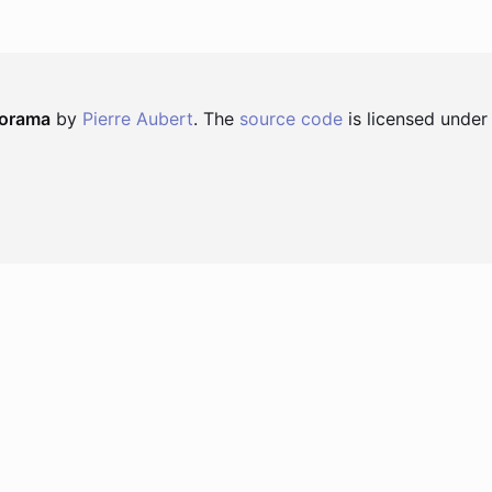
norama
by
Pierre Aubert
. The
source code
is licensed under