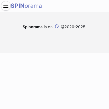
SPIN
orama
Spinorama
is on
@2020-2025.