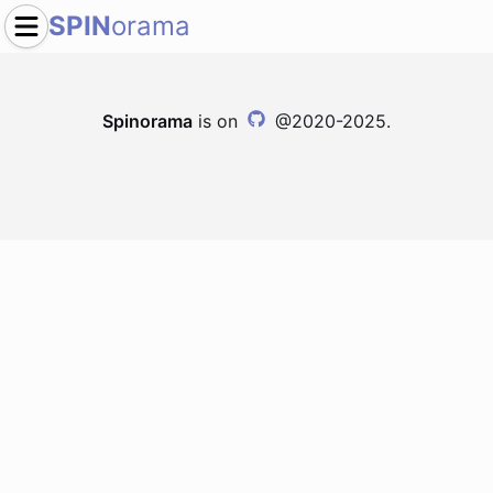
SPIN
orama
Spinorama
is on
@2020-2025.